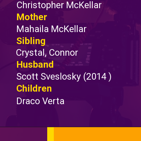
Christopher McKellar
Mother
Mahaila McKellar
Sibling
Crystal, Connor
Husband
Scott Sveslosky (2014 )
Children
Draco Verta