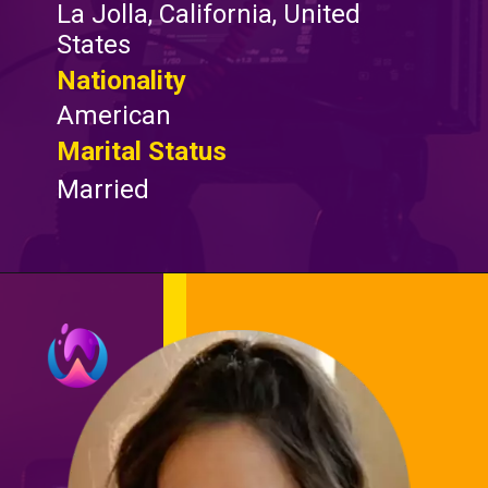
La Jolla, California, United
States
Nationality
American
Marital Status
Married