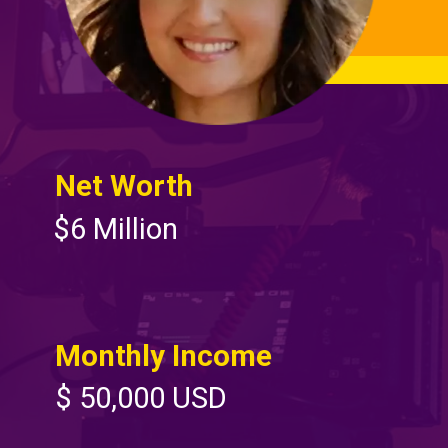
Net Worth
$6 Million
Monthly Income
$ 50,000 USD