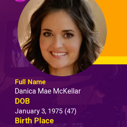
Full Name
Danica Mae McKellar
DOB
January 3, 1975 (47)
Birth Place