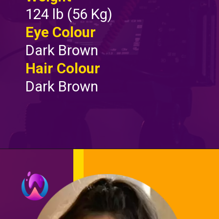
124 lb (56 Kg)
Eye Colour
Dark Brown
Hair Colour
Dark Brown