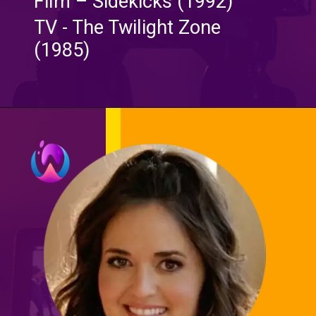
Film – Sidekicks (1992)
TV - The Twilight Zone
(1985)