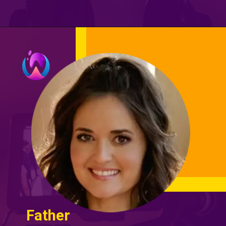
Father