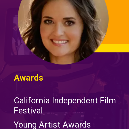
Awards
California Independent Film
Festival
Young Artist Awards