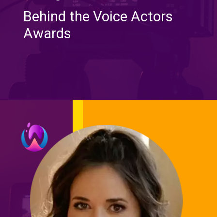
Behind the Voice Actors
Awards