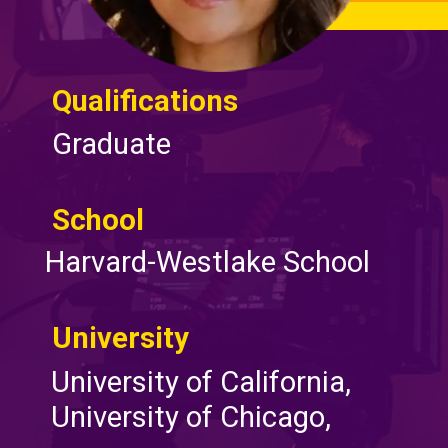
Qualifications
Graduate
School
Harvard-Westlake School
University
University of California,
University of Chicago,