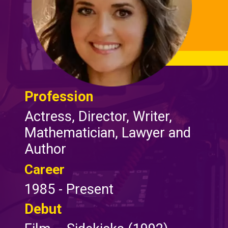
Profession
Actress, Director, Writer,
Mathematician, Lawyer and
Author
Career
1985 - Present
Debut