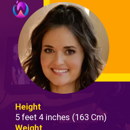
Height
5 feet 4 inches (163 Cm)
Weight