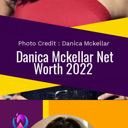
Photo Credit : Danica Mckellar
Danica Mckellar Net
Worth 2022