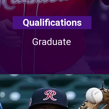
Qualifications
Graduate