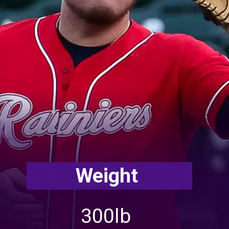
Weight
300lb