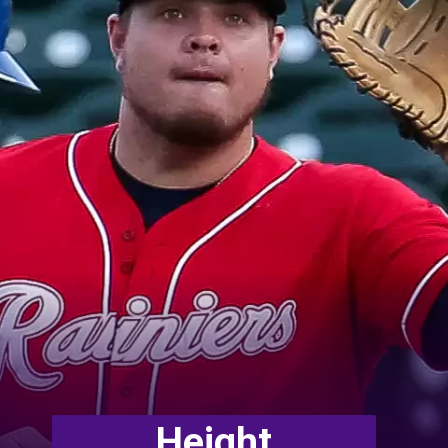
Height