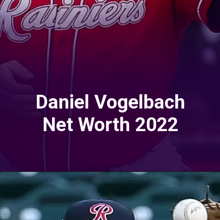
Daniel Vogelbach
Net Worth 2022