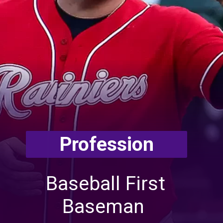
Profession
Baseball First
Baseman