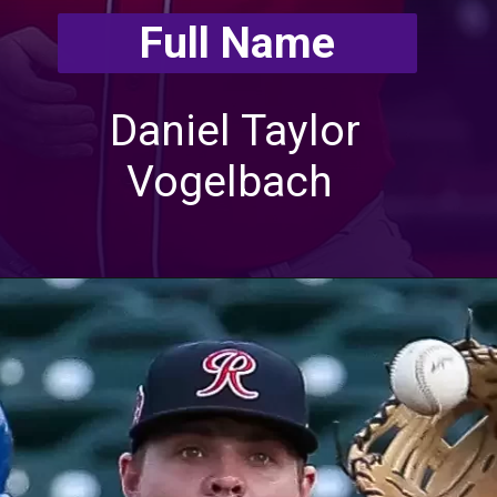
Full Name
Daniel Taylor
Vogelbach