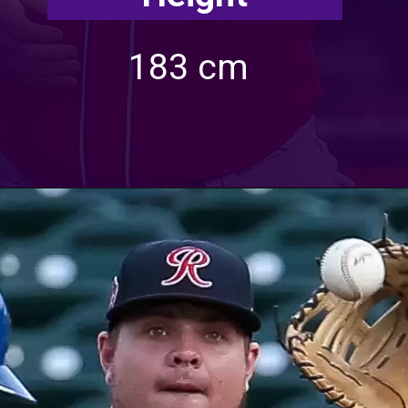
183 cm