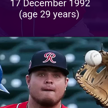
17 December 1992
(age 29 years)