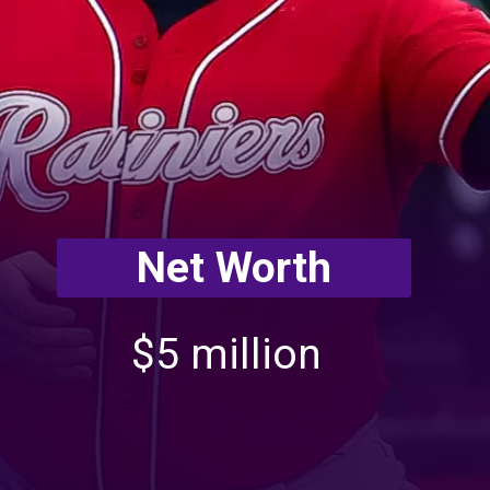
Net Worth
$5 million