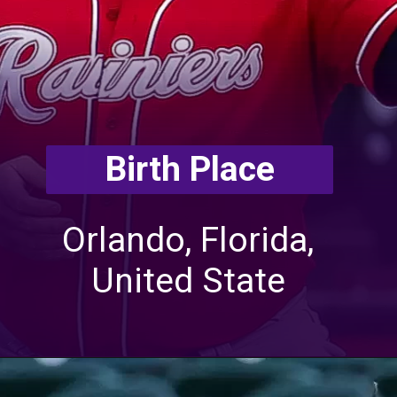
Birth Place
Orlando, Florida,
United State