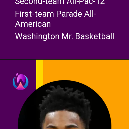
Second-team All-Pac-12
First-team Parade All-
American
Washington Mr. Basketball