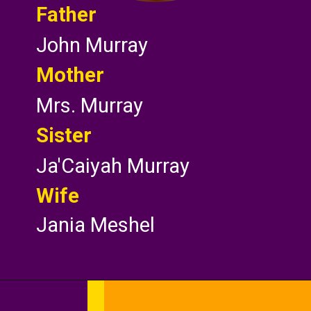
Father
John Murray
Mother
Mrs. Murray
Sister
Ja'Caiyah Murray
Wife
Jania Meshel