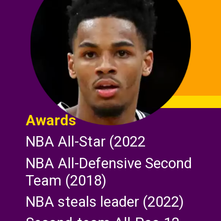
Awards
NBA All-Star (2022
NBA All-Defensive Second
Team (2018)
NBA steals leader (2022)