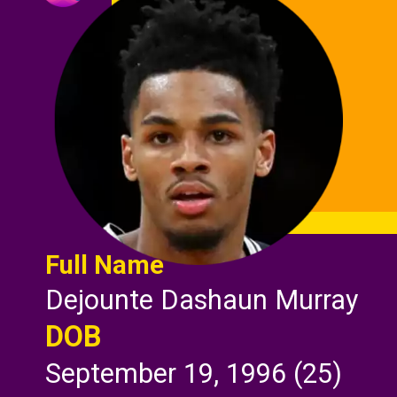
Full Name
Dejounte Dashaun Murray
DOB
September 19, 1996 (25)