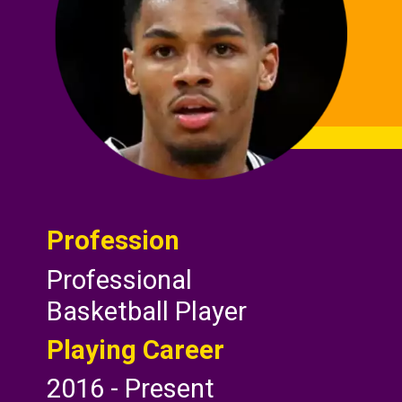
Profession
Professional
Basketball Player
Playing Career
2016 - Present