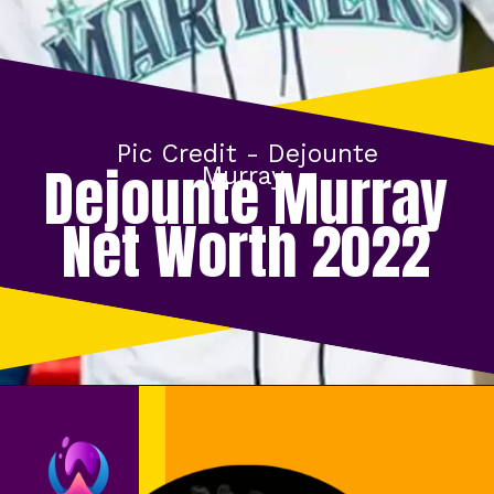
Pic Credit -
Dejounte
Dejounte Murray
Murray
Net Worth 2022