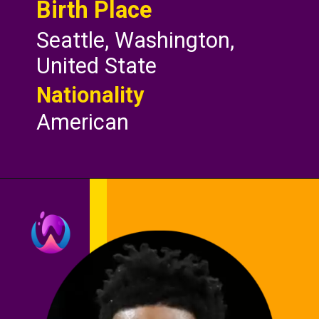
Birth Place
Seattle, Washington,
United State
Nationality
American