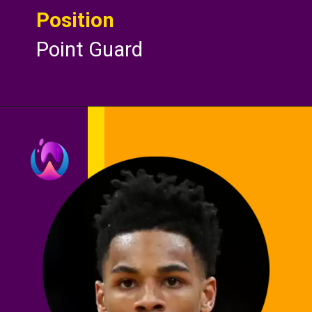
Position
Point Guard