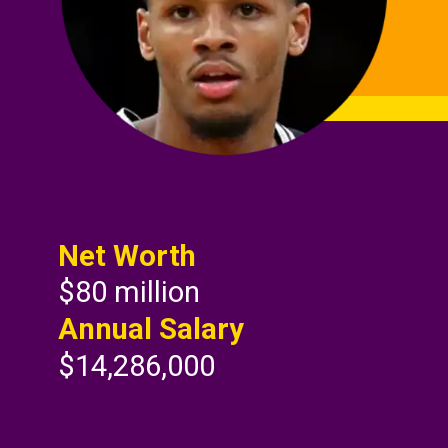
Net Worth
$80 million
Annual Salary
$14,286,000