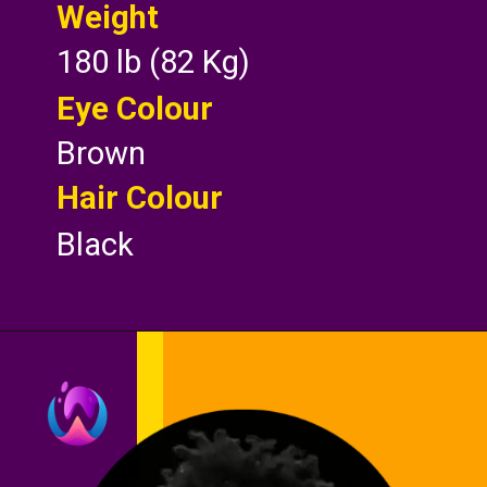
Weight
180 lb (82 Kg)
Eye Colour
Brown
Hair Colour
Black