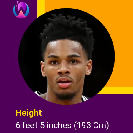
Height
6 feet 5 inches (193 Cm)