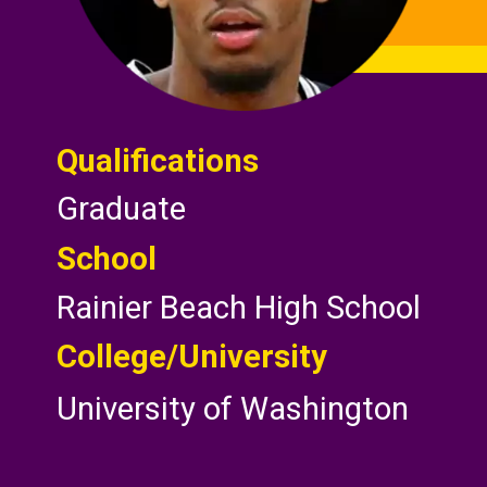
Qualifications
Graduate
School
Rainier Beach High School
College/
University
University of Washington