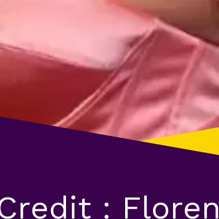
Credit : Flore