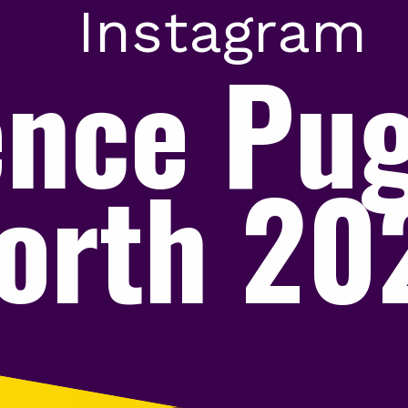
Instagram
ence Pu
orth 2