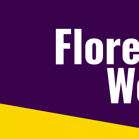
Flor
W