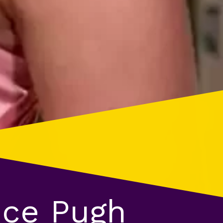
nce Pugh