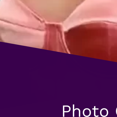
Photo 