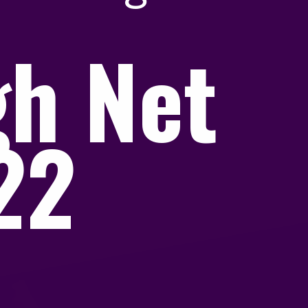
gh Net
022