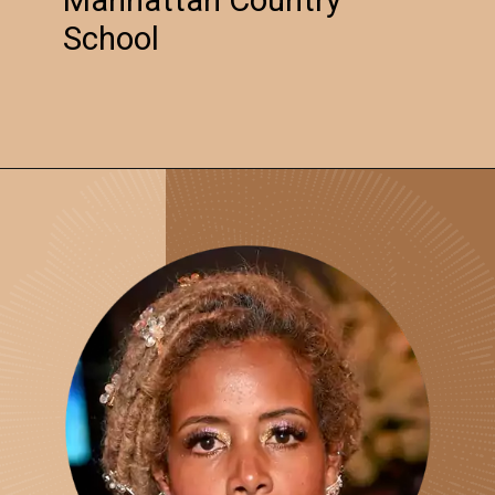
School