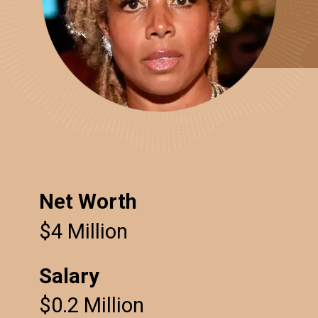
Net Worth
$4 Million
Salary
$0.2 Million