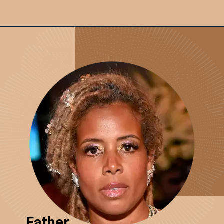
Father