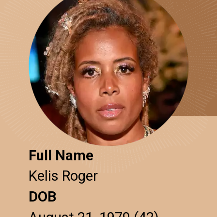
Full Name
Kelis Roger
DOB