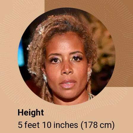
Height
5 feet 10 inches (178 cm)