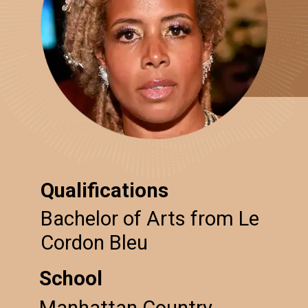
Qualifications
Bachelor of Arts from Le
Cordon Bleu
School
Manhattan Country