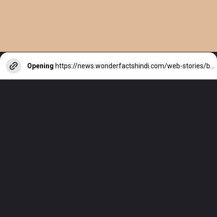
Opening
https://news.wonderfactshindi.com/web-stories/beyonce-net-worth/