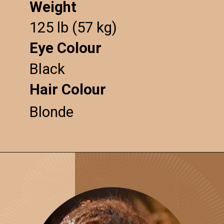
Weight
125 lb (57 kg)
Eye Colour
Black
Hair Colour
Blonde