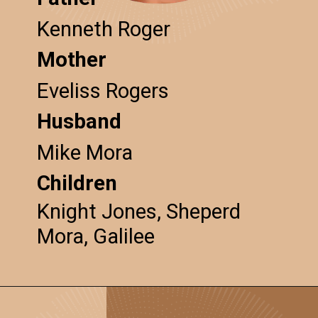
Kenneth Roger
Mother
Eveliss Rogers
Husband
Mike Mora
Children
Knight Jones, Sheperd
Mora, Galilee