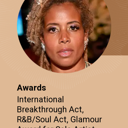
Awards
International
Breakthrough Act,
R&B/Soul Act, Glamour