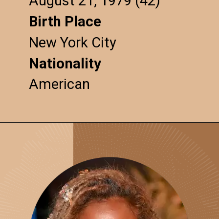
August 21, 1979 (42)
Birth Place
New York City
Nationality
American