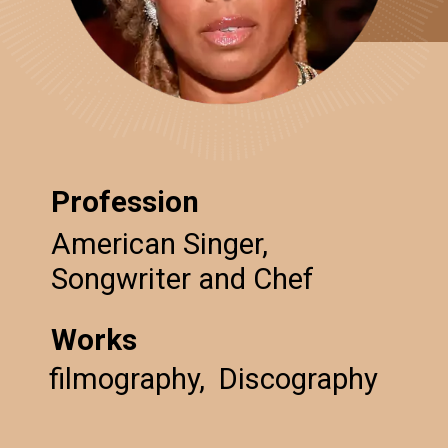
Profession
American Singer,
Songwriter and Chef
Works
filmography, Discography