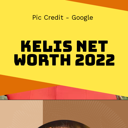
Pic Credit - Google
Kelis Net
Worth 2022