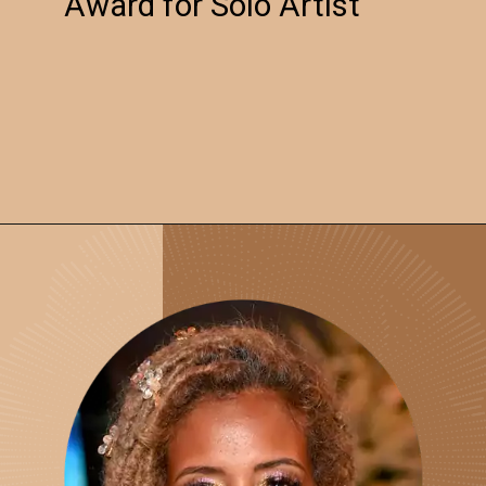
Award for Solo Artist