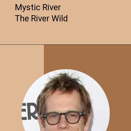
Mystic River
The River Wild