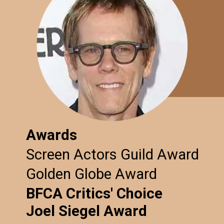
Awards
Screen Actors Guild Award
Golden Globe Award
BFCA Critics' Choice
Joel Siegel Award