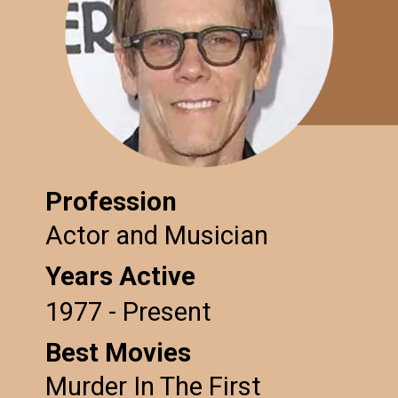
Profession
Actor and Musician
Years Active
1977 - Present
Best Movies
Murder In The First