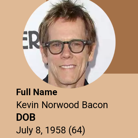
Full Name
Kevin Norwood Bacon
DOB
July 8, 1958 (64)