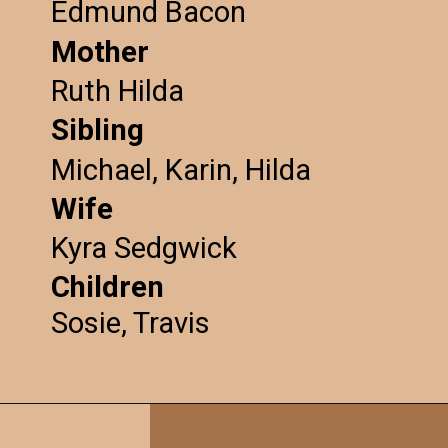
Edmund Bacon
Mother
Ruth Hilda
Sibling
Michael, Karin, Hilda
Wife
Kyra Sedgwick
Children
Sosie, Travis