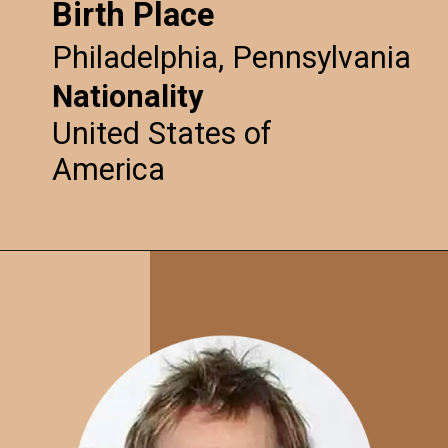
Birth Place
Philadelphia, Pennsylvania
Nationality
United States of
America