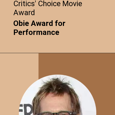
Critics' Choice Movie
Award
Obie Award for
Performance