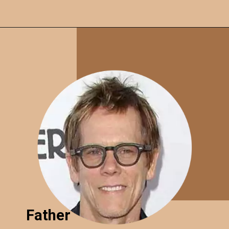
Father