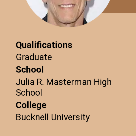
Qualifications
Graduate
School
Julia R. Masterman High
School
College
Bucknell University