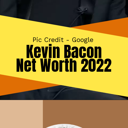
Pic Credit - Google
Kevin Bacon
Net Worth 2022