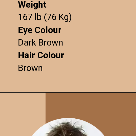
Weight
167 lb (76 Kg)
Eye Colour
Dark Brown
Hair Colour
Brown