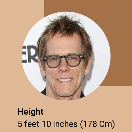
Height
5 feet 10 inches (178 Cm)