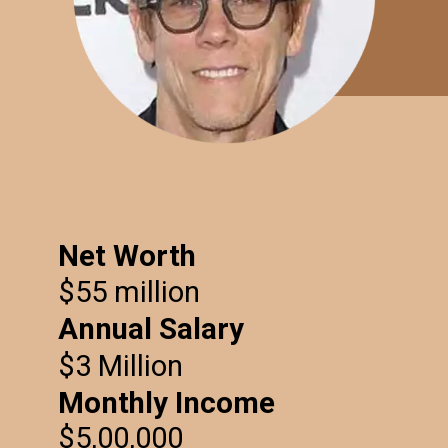
Net Worth
$55 million
Annual Salary
$3 Million
Monthly Income
$5,00,000