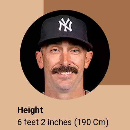
Height
6 feet 2 inches (190 Cm)