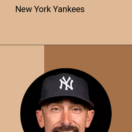
New York Yankees