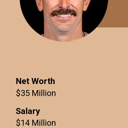
Net Worth
$35 Million
Salary
$14 Million