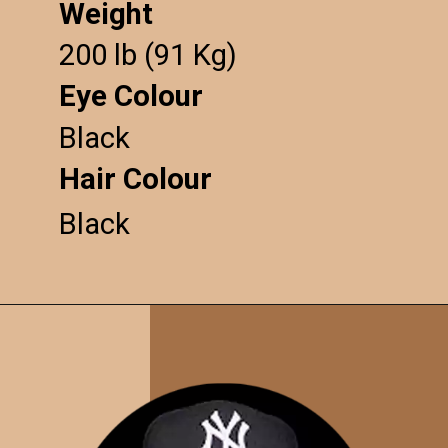
Weight
200 lb (91 Kg)
Eye Colour
Black
Hair Colour
Black