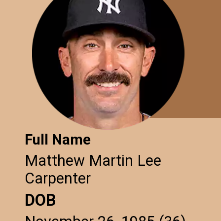
Full Name
Matthew Martin Lee
Carpenter
DOB