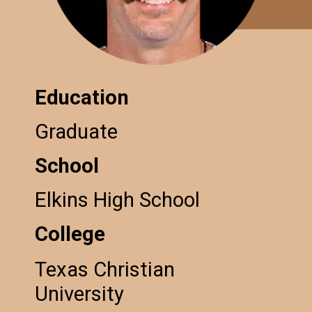
Education
Graduate
School
Elkins High School
College
Texas Christian
University