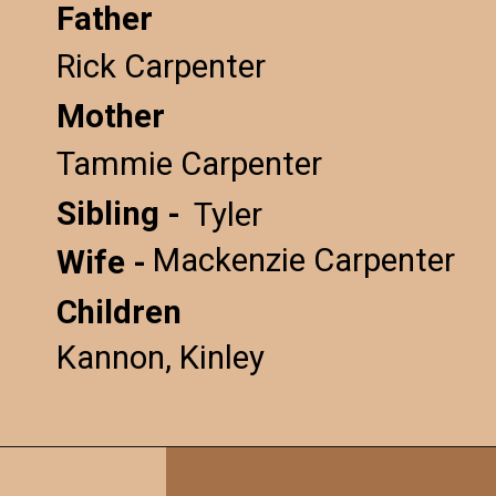
Father
Rick Carpenter
Mother
Tammie Carpenter
Sibling -
Tyler
Mackenzie Carpenter
Wife -
Children
Kannon, Kinley