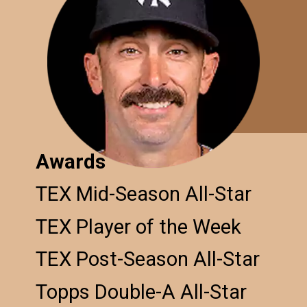
Awards
TEX Mid-Season All-Star
TEX Player of the Week
TEX Post-Season All-Star
Topps Double-A All-Star