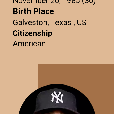
November 26, 1985 (36)
Birth Place
Galveston, Texas , US
Citizenship
American