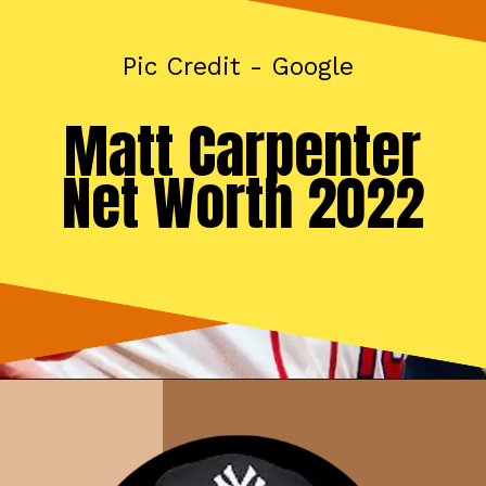
Pic Credit - Google
Matt Carpenter
Net Worth 2022