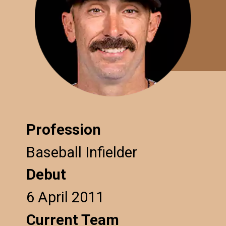
Profession
Baseball Infielder
Debut
6 April 2011
Current Team