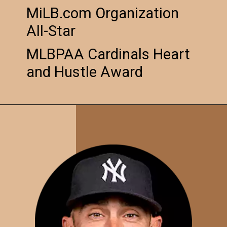
MiLB.com Organization
All-Star
MLBPAA Cardinals Heart
and Hustle Award