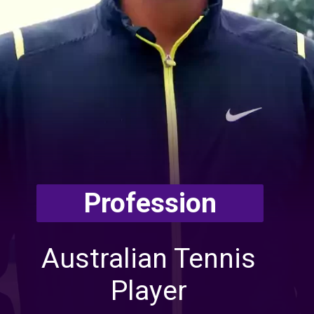
Profession
Australian Tennis
Player