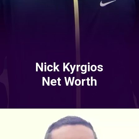
Nick Kyrgios
Net Worth