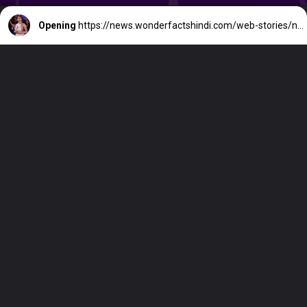
Opening
https://news.wonderfactshindi.com/web-stories/nicki-minaj-net-worth/