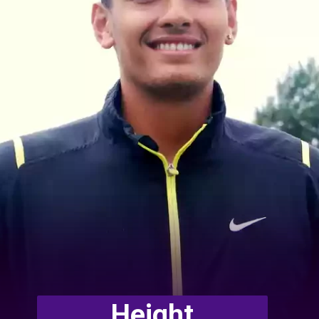
Height