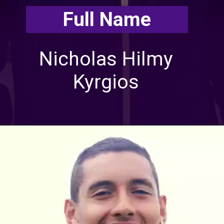
Full Name
Nicholas Hilmy
Kyrgios