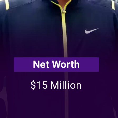
Net Worth
$15 Million