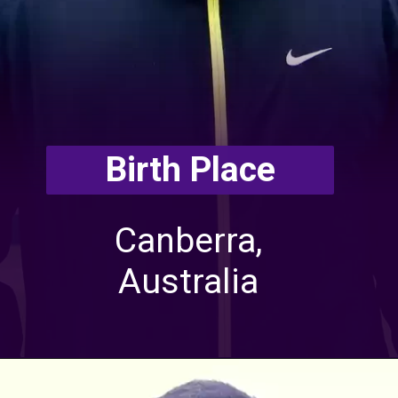
Birth Place
Canberra,
Australia