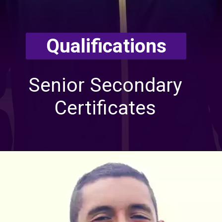
Qualifications
Senior Secondary
Certificates