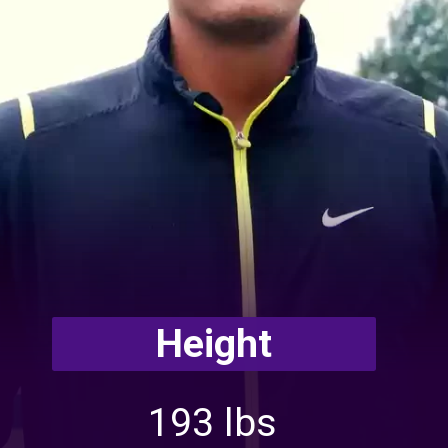
Height
193 lbs