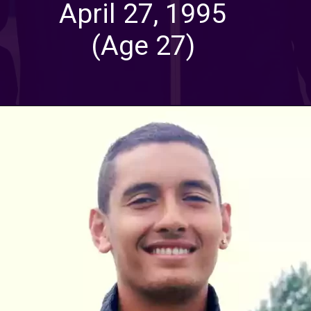
April 27, 1995
(Age 27)