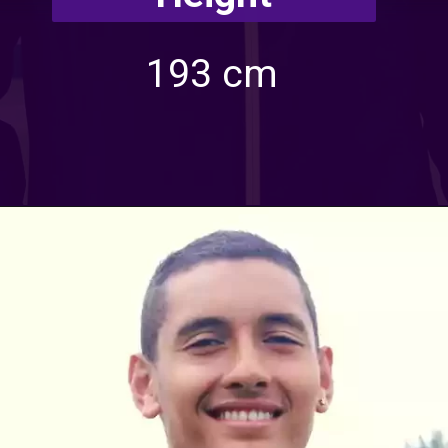
193 cm