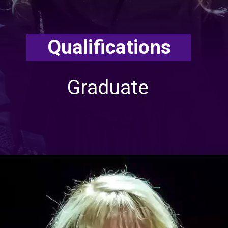
Qualifications
Graduate