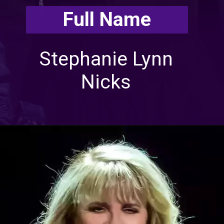
Full Name
Stephanie Lynn
Nicks