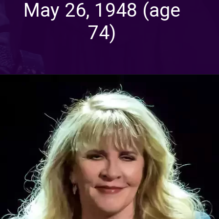
May 26, 1948 (age
74)