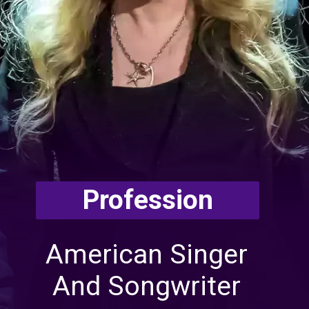
Profession
American Singer
And Songwriter