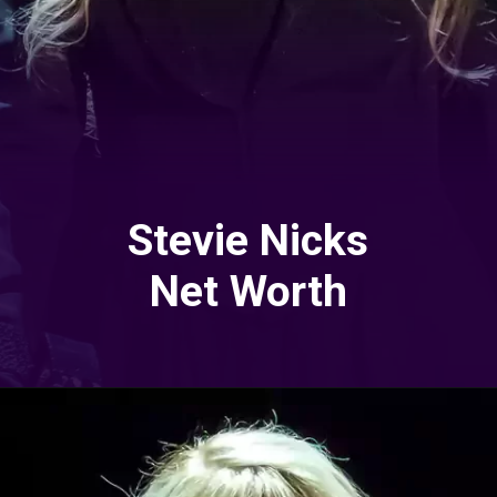
Stevie Nicks
Net Worth