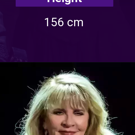
156 cm