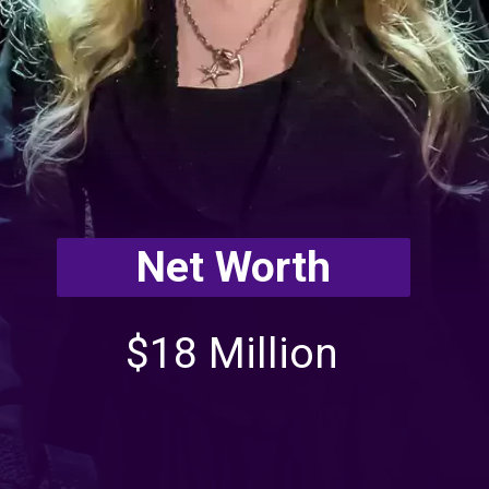
Net Worth
$18 Million