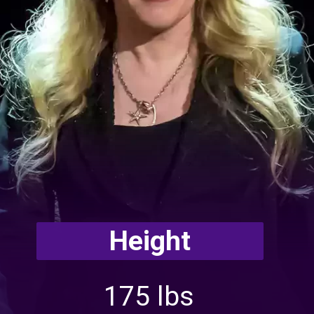
Height
175 lbs