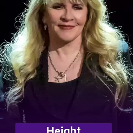
Height