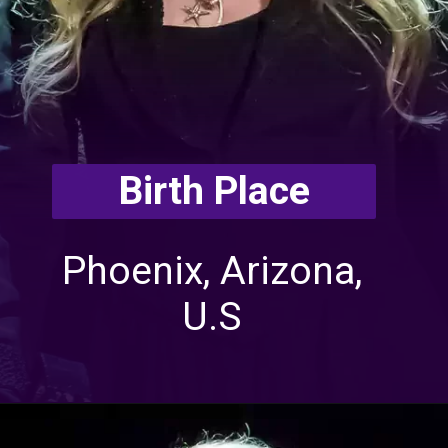
Birth Place
Phoenix, Arizona,
U.S