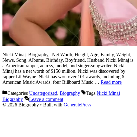
Nicki Minaj Biography, Net Worth, Height, Age, Family, Weight,
News, Song, Albums, Birthday, Boyfriend, Husband Nicki Minaj is
a American rapper, actress, model, and singer-songwriter. Nicki
Minaj has a net worth of $150 million. Nicki was discovered by
rapper Lil Wayne. Nicki has won over 101 awards, including 6
American Music Awards, four Billboard Music …
Read more
Categories
Uncategorized
,
Biography
Tags
Nicki Minaj
Biography
Leave a comment
© 2026 Biography
• Built with
GeneratePress