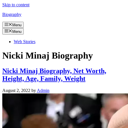
Skip to content
Biography
Menu
Menu
Web Stories
Nicki Minaj Biography
Nicki Minaj Biography, Net Worth,
Height, Age, Family, Weight
August 2, 2022
by
Admin